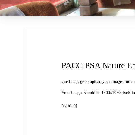
PACC PSA Nature En
Use this page to upload your images for co
Your images should be 1400x1050pixels in 
[fv id=9]