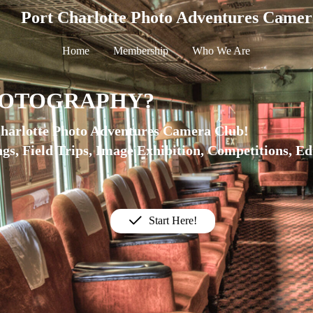
Port Charlotte Photo Adventures Camer
Home
Membership
Who We Are
HOTOGRAPHY?
Charlotte Photo Adventures Camera Club!
gs, Field Trips, Image Exhibition, Competitions, E
Start Here!