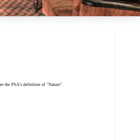
ee the PSA's definition of "Nature".