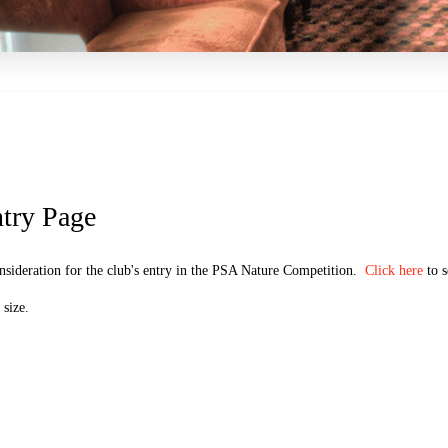
try Page
nsideration for the club's entry in the PSA Nature Competition.
Click here
to s
size.