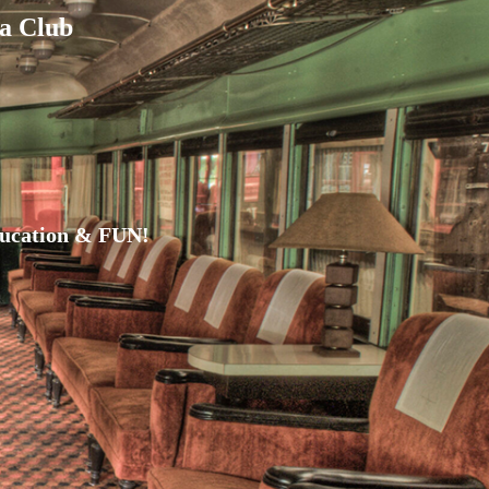
a Club
ducation & FUN!