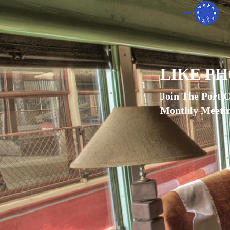
LIKE P
Join The Port 
Monthly Meetin